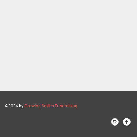
©2026 by
Growing Smiles Fundraising