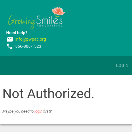
Need help?
email
info@pwpac.org
phone
866-806-1523
LOGIN
Not Authorized.
Maybe you need to
login
first?