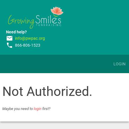
Need help?
email
info@pwpac.org
phone
866-806-1523
LOGIN
Not Authorized.
Maybe you need to
login
first?