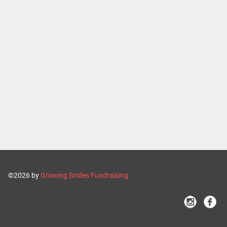
©2026 by
Growing Smiles Fundraising